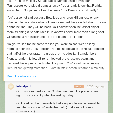
lost. The high-visibility Senate races Democrats lost (Missouri,
Tennessee) were pipe dreams anyway. You already knew that Florida
sucks, hard. So you're not sad because "The Democrats did badly."
You're also not sad because Beto lost, or Andrew Gillum lost, or any
other single candidate who got people excited this year fell short. They're
gonna be fine. They will be back. You haven't seen the last of any of
them. Winning a Senate race in Texas was never more than a long shot.
Gillum had a realistic chance, but once again: It's Florida.
No, you're sad for the same reason you were so sad Wednesday
morning after the 2016 Election. You're sad because the results confirm
that half of the electorate – a group that includes family, neighbors,
friends, random fellow citizens – looked at the last two years and
declared this is pretty much what they want. You're sad because any
Republican getting more than 1 vote in this election, let alone a majority
of votes, forces us to recognize that a lot of this country is A-OK with
· · ·
Read the whole story
undisguised white supremacy. You're sad because once again you have
been slapped across the face with the reality that a lot of Americans are,
lelandpaul
2830 days ago
REPLY
at their core, a lost cause. Willfully ignorant. Unpersuadable. Terrible
Oh, this is so hard for me. On the one hand, the piece is dead
people. Assholes, even.
right: This is exactly what I'm feeling today.
You were hoping that the whole country would somehow restore your
On the other: I fundamentally believe people are redeemable
faith in humanity and basic common decency by making a bold
and that we shouldn't write them off. (That's sort of core to
statement, trashing Republicans everywhere and across the board. You
Christianity...)