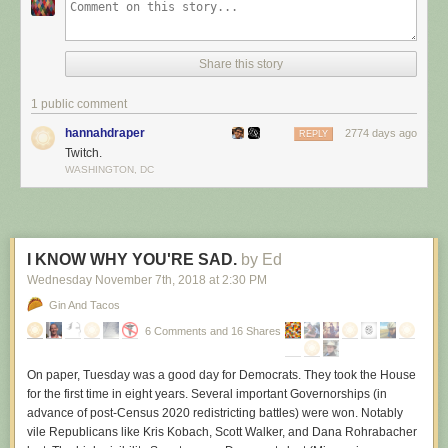
Share this story
1 public comment
hannahdraper
2774 days ago
REPLY
Twitch.
WASHINGTON, DC
I KNOW WHY YOU'RE SAD.
by Ed
Wednesday November 7
th
, 2018
at
2:30 PM
Gin And Tacos
6 Comments and 16 Shares
On paper, Tuesday was a good day for Democrats. They took the House
for the first time in eight years. Several important Governorships (in
advance of post-Census 2020 redistricting battles) were won. Notably
vile Republicans like Kris Kobach, Scott Walker, and Dana Rohrabacher