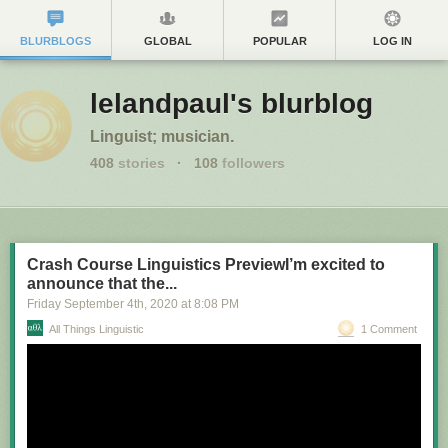
BLURBLOGS
GLOBAL
POPULAR
LOG IN
lelandpaul's blurblog
Linguist; musician.
408
stories
·
108
followers
Crash Course Linguistics PreviewI’m excited to
announce that the...
Friday September 4
th
, 2020
at
8:08 PM
All Things Linguistic
1 Comment