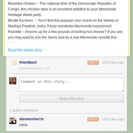
Moambe chicken
– The national dish of the Democratic Republic of
Congo, this chicken stew is an excellent addition to your Mennonite
Heritage Week party.
Bhutte Ka Kees
– You’ll find this popular corn snack on the streets of
Madhya Pradesh, India. A truly wonderful Mennonite experience!
Raclette
– Anyone up for a few pounds of boiling hot cheese? If you are,
you may want to join the Swiss and try a real Mennonite raclette this
week.
Som tam
– Also known as green papaya salad, this is one of the most
· ·
Read the whole story
delicious dishes consumed by Mennonites. Trust me on this one.
Mennonite grandma’s love it!
lelandpaul
2525 days ago
REPLY
Cochinita pibil
– No one makes this slow-roasted pork dish like the
SAN FRANCISCO, CA
Mennonites of Mexico. Perfect for an after church meal!
Vereniki
– Little known to most Mennonites, this obscure dish is popular
among the small number of Dutch-origin Mennonites whose ancestors
happen to have lived for a few centuries in Prussia and Ukraine.
Gross pizza from the food court
– Once thought of a novelty, in recent
Share this story
years gross pizza from the food court has become a go-to meal for many
North American Mennonites.
1 public comment
(photo credit:
Rama
/CC)
diannemharris
2525 days ago
REPLY
The post
Ten Authentic Mennonite Dishes to Make for Mennonite
hehe
Heritage Week
appeared first on
The Daily Bonnet
.