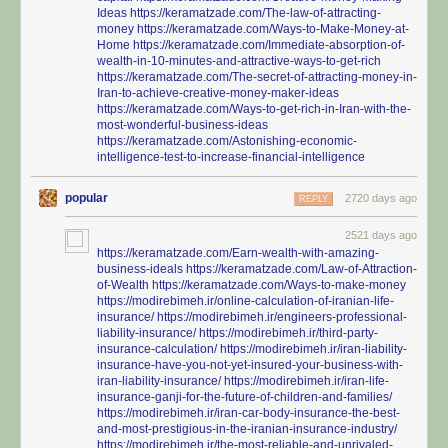
Ideas
https://keramatzade.com/The-law-of-attracting-
money
https://keramatzade.com/Ways-to-Make-Money-at-
Home
https://keramatzade.com/Immediate-absorption-of-
wealth-in-10-minutes-and-attractive-ways-to-get-rich
https://keramatzade.com/The-secret-of-attracting-money-in-
Iran-to-achieve-creative-money-maker-ideas
https://keramatzade.com/Ways-to-get-rich-in-Iran-with-the-
most-wonderful-business-ideas
https://keramatzade.com/Astonishing-economic-
intelligence-test-to-increase-financial-intelligence
popular
2720 days ago
REPLY
2521 days ago
https://keramatzade.com/Earn-wealth-with-amazing-
business-ideals
https://keramatzade.com/Law-of-Attraction-
of-Wealth
https://keramatzade.com/Ways-to-make-money
https://modirebimeh.ir/online-calculation-of-iranian-life-
insurance/
https://modirebimeh.ir/engineers-professional-
liability-insurance/
https://modirebimeh.ir/third-party-
insurance-calculation/
https://modirebimeh.ir/iran-liability-
insurance-have-you-not-yet-insured-your-business-with-
iran-liability-insurance/
https://modirebimeh.ir/iran-life-
insurance-ganji-for-the-future-of-children-and-families/
https://modirebimeh.ir/iran-car-body-insurance-the-best-
and-most-prestigious-in-the-iranian-insurance-industry/
https://modirebimeh.ir/the-most-reliable-and-unrivaled-