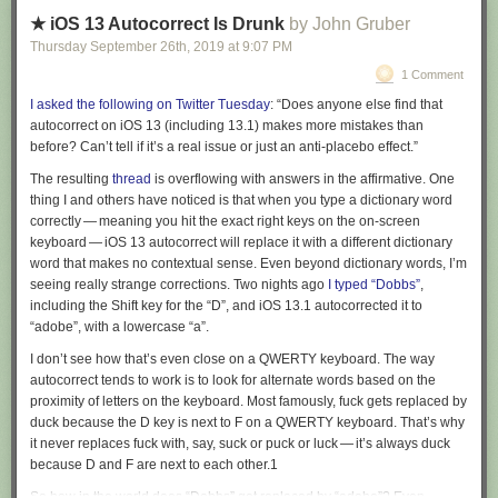
robotic missions to Mars.
exchanged recommendations for a bit. I could point to at least three
latter category, but I’m glad at least to have seen and heard actual
books shelved face-out that I had heard good things about and wanted
★ iOS 13 Autocorrect Is Drunk
by John Gruber
change ringing and to have stood in a tower watching Paul Revere’s
Read 6 remaining paragraphs
|
Comments
to read (I’m so behind on my to-read list). Then we walked down the
Thursday September 26
th
, 2019
at
9:07 PM
bells sound at my feet.
street to have ramen.
1 Comment
I asked the following on Twitter Tuesday
: “Does anyone else find that
autocorrect on iOS 13 (including 13.1) makes more mistakes than
before? Can’t tell if it’s a real issue or just an anti-placebo effect.”
The resulting
thread
is overflowing with answers in the affirmative. One
thing I and others have noticed is that when you type a dictionary word
correctly — meaning you hit the exact right keys on the on-screen
keyboard — iOS 13 autocorrect will replace it with a different dictionary
word that makes no contextual sense. Even beyond dictionary words, I’m
seeing really strange corrections. Two nights ago
I typed “Dobbs”
,
including the Shift key for the “D”, and iOS 13.1 autocorrected it to
“adobe”, with a lowercase “a”.
I don’t see how that’s even close on a QWERTY keyboard. The way
autocorrect tends to work is to look for alternate words based on the
proximity of letters on the keyboard. Most famously,
fuck
gets replaced by
duck
because the D key is next to F on a QWERTY keyboard. That’s why
it never replaces
fuck
with, say,
suck
or
puck
or
luck
— it’s always
duck
because D and F are next to each other.
1
So how in the world does “Dobbs” get replaced by “adobe”? Even