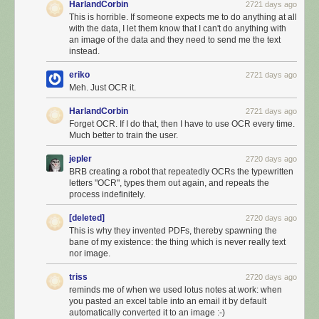
HarlandCorbin
2721 days ago
This is horrible. If someone expects me to do anything at all
with the data, I let them know that I can't do anything with
an image of the data and they need to send me the text
instead.
eriko
2721 days ago
Meh. Just OCR it.
HarlandCorbin
2721 days ago
Forget OCR. If I do that, then I have to use OCR every time.
Much better to train the user.
jepler
2720 days ago
BRB creating a robot that repeatedly OCRs the typewritten
letters "OCR", types them out again, and repeats the
process indefinitely.
[deleted]
2720 days ago
This is why they invented PDFs, thereby spawning the
bane of my existence: the thing which is never really text
nor image.
triss
2720 days ago
reminds me of when we used lotus notes at work: when
you pasted an excel table into an email it by default
automatically converted it to an image :-)