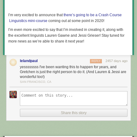
I’m very excited to announce that
there’s going to be a Crash Course​
Linguistics mini-course
coming out at some point in 2020!
I’m even more excited to say that I’m involved in creating it, along with
the excellent linguists Lauren Gawne and Jessi Grieser! Stay tuned for
more news as we’re able to share it next year!
lelandpaul
2457 days ago
REPLY
yessssssss I've been wanting this to happen for years, and
Gretchen is just the right person to do it. (And Lauren & Jessi are
wonderful too!)
SAN FRANCISCO, CA
Share this story