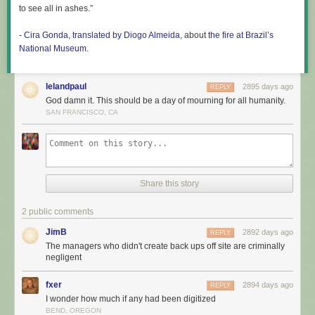
to see all in ashes.”
-
Cira Gonda, translated by Diogo Almeida
, about
the fire at Brazil’s
National Museum
.
lelandpaul
2895 days ago
REPLY
God damn it. This should be a day of mourning for all humanity.
SAN FRANCISCO, CA
Share this story
2 public comments
JimB
2892 days ago
REPLY
The managers who didn't create back ups off site are criminally
negligent
fxer
2894 days ago
REPLY
I wonder how much if any had been digitized
BEND, OREGON