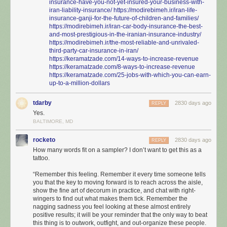
insurance-have-you-not-yet-insured-your-business-with-
iran-liability-insurance/
https://modirebimeh.ir/iran-life-
insurance-ganji-for-the-future-of-children-and-families/
https://modirebimeh.ir/iran-car-body-insurance-the-best-
and-most-prestigious-in-the-iranian-insurance-industry/
https://modirebimeh.ir/the-most-reliable-and-unrivaled-
third-party-car-insurance-in-iran/
https://keramatzade.com/14-ways-to-increase-revenue
https://keramatzade.com/8-ways-to-increase-revenue
https://keramatzade.com/25-jobs-with-which-you-can-earn-
up-to-a-million-dollars
tdarby
2830 days ago
REPLY
Yes.
BALTIMORE, MD
rocketo
2830 days ago
REPLY
How many words fit on a sampler? I don’t want to get this as a
tattoo.
“Remember this feeling. Remember it every time someone tells
you that the key to moving forward is to reach across the aisle,
show the fine art of decorum in practice, and chat with right-
wingers to find out what makes them tick. Remember the
nagging sadness you feel looking at these almost entirely
positive results; it will be your reminder that the only way to beat
this thing is to outwork, outfight, and out-organize these people.