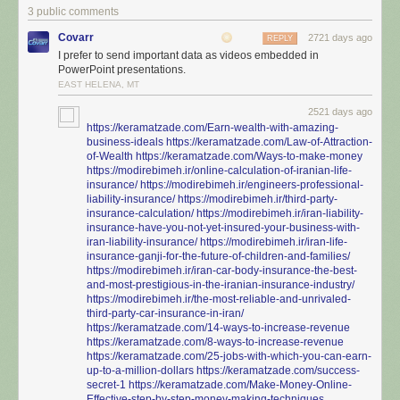
3 public comments
Covarr
2721 days ago
REPLY
I prefer to send important data as videos embedded in
PowerPoint presentations.
EAST HELENA, MT
2521 days ago
https://keramatzade.com/Earn-wealth-with-amazing-
business-ideals
https://keramatzade.com/Law-of-Attraction-
of-Wealth
https://keramatzade.com/Ways-to-make-money
https://modirebimeh.ir/online-calculation-of-iranian-life-
insurance/
https://modirebimeh.ir/engineers-professional-
liability-insurance/
https://modirebimeh.ir/third-party-
insurance-calculation/
https://modirebimeh.ir/iran-liability-
insurance-have-you-not-yet-insured-your-business-with-
iran-liability-insurance/
https://modirebimeh.ir/iran-life-
insurance-ganji-for-the-future-of-children-and-families/
https://modirebimeh.ir/iran-car-body-insurance-the-best-
and-most-prestigious-in-the-iranian-insurance-industry/
https://modirebimeh.ir/the-most-reliable-and-unrivaled-
third-party-car-insurance-in-iran/
https://keramatzade.com/14-ways-to-increase-revenue
https://keramatzade.com/8-ways-to-increase-revenue
https://keramatzade.com/25-jobs-with-which-you-can-earn-
up-to-a-million-dollars
https://keramatzade.com/success-
secret-1
https://keramatzade.com/Make-Money-Online-
Effective-step-by-step-money-making-techniques