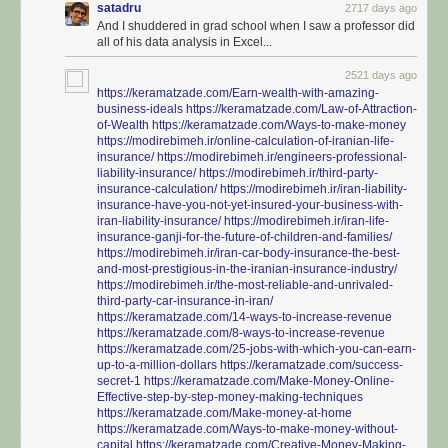
satadru
2717 days ago
And I shuddered in grad school when I saw a professor did
all of his data analysis in Excel...
2521 days ago
https://keramatzade.com/Earn-wealth-with-amazing-
business-ideals
https://keramatzade.com/Law-of-Attraction-
of-Wealth
https://keramatzade.com/Ways-to-make-money
https://modirebimeh.ir/online-calculation-of-iranian-life-
insurance/
https://modirebimeh.ir/engineers-professional-
liability-insurance/
https://modirebimeh.ir/third-party-
insurance-calculation/
https://modirebimeh.ir/iran-liability-
insurance-have-you-not-yet-insured-your-business-with-
iran-liability-insurance/
https://modirebimeh.ir/iran-life-
insurance-ganji-for-the-future-of-children-and-families/
https://modirebimeh.ir/iran-car-body-insurance-the-best-
and-most-prestigious-in-the-iranian-insurance-industry/
https://modirebimeh.ir/the-most-reliable-and-unrivaled-
third-party-car-insurance-in-iran/
https://keramatzade.com/14-ways-to-increase-revenue
https://keramatzade.com/8-ways-to-increase-revenue
https://keramatzade.com/25-jobs-with-which-you-can-earn-
up-to-a-million-dollars
https://keramatzade.com/success-
secret-1
https://keramatzade.com/Make-Money-Online-
Effective-step-by-step-money-making-techniques
https://keramatzade.com/Make-money-at-home
https://keramatzade.com/Ways-to-make-money-without-
capital
https://keramatzade.com/Creative-Money-Making-