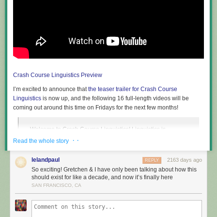
Crash Course Linguistics Preview
I’m excited to announce that
the teaser trailer for Crash Course
Linguistics
is now up, and the following 16 full-length videos will be
coming out around this time on Fridays for the next few months!
Welcome to Crash Course Linguistics! Linguistics is
everywhere and is super useful for pretty much everyone.
· ·
Read the whole story
Over 16 episodes, Taylor Behnke will teach you all about
language, from its structure, to the relationship between
lelandpaul
2163 days ago
REPLY
language and our identity, the brain, and computers, to
So exciting! Gretchen & I have only been talking about how this
writing, language acquisition, and the diversity of human
should exist for like a decade, and now it’s finally here
languages!
SAN FRANCISCO, CA
If you’ve been meaning to learn introductory linguistics concepts in a
more systematic manner, or you want an easy way to share your interest