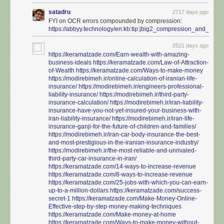
satadru
2717 days ago
FYI on OCR errors compounded by compression:
https://abbyy.technology/en:kb:tip:jbig2_compression_and_ocr
2521 days ago
https://keramatzade.com/Earn-wealth-with-amazing-
business-ideals
https://keramatzade.com/Law-of-Attraction-
of-Wealth
https://keramatzade.com/Ways-to-make-money
https://modirebimeh.ir/online-calculation-of-iranian-life-
insurance/
https://modirebimeh.ir/engineers-professional-
liability-insurance/
https://modirebimeh.ir/third-party-
insurance-calculation/
https://modirebimeh.ir/iran-liability-
insurance-have-you-not-yet-insured-your-business-with-
iran-liability-insurance/
https://modirebimeh.ir/iran-life-
insurance-ganji-for-the-future-of-children-and-families/
https://modirebimeh.ir/iran-car-body-insurance-the-best-
and-most-prestigious-in-the-iranian-insurance-industry/
https://modirebimeh.ir/the-most-reliable-and-unrivaled-
third-party-car-insurance-in-iran/
https://keramatzade.com/14-ways-to-increase-revenue
https://keramatzade.com/8-ways-to-increase-revenue
https://keramatzade.com/25-jobs-with-which-you-can-earn-
up-to-a-million-dollars
https://keramatzade.com/success-
secret-1
https://keramatzade.com/Make-Money-Online-
Effective-step-by-step-money-making-techniques
https://keramatzade.com/Make-money-at-home
https://keramatzade.com/Ways-to-make-money-without-