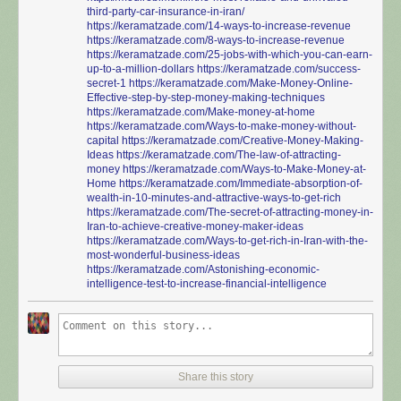
third-party-car-insurance-in-iran/
https://keramatzade.com/14-ways-to-increase-revenue
https://keramatzade.com/8-ways-to-increase-revenue
https://keramatzade.com/25-jobs-with-which-you-can-earn-
up-to-a-million-dollars
https://keramatzade.com/success-
secret-1
https://keramatzade.com/Make-Money-Online-
Effective-step-by-step-money-making-techniques
https://keramatzade.com/Make-money-at-home
https://keramatzade.com/Ways-to-make-money-without-
capital
https://keramatzade.com/Creative-Money-Making-
Ideas
https://keramatzade.com/The-law-of-attracting-
money
https://keramatzade.com/Ways-to-Make-Money-at-
Home
https://keramatzade.com/Immediate-absorption-of-
wealth-in-10-minutes-and-attractive-ways-to-get-rich
https://keramatzade.com/The-secret-of-attracting-money-in-
Iran-to-achieve-creative-money-maker-ideas
https://keramatzade.com/Ways-to-get-rich-in-Iran-with-the-
most-wonderful-business-ideas
https://keramatzade.com/Astonishing-economic-
intelligence-test-to-increase-financial-intelligence
Share this story