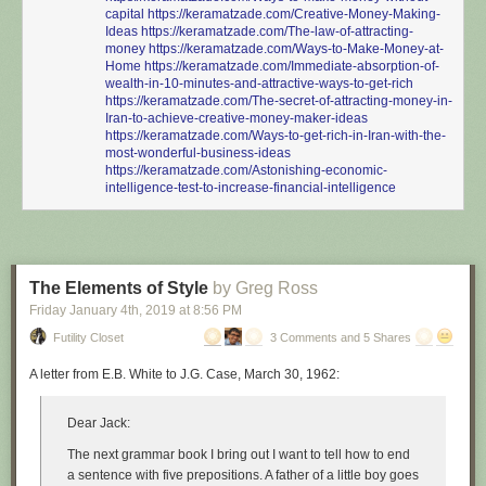
capital
https://keramatzade.com/Creative-Money-Making-
Ideas
https://keramatzade.com/The-law-of-attracting-
money
https://keramatzade.com/Ways-to-Make-Money-at-
Home
https://keramatzade.com/Immediate-absorption-of-
wealth-in-10-minutes-and-attractive-ways-to-get-rich
https://keramatzade.com/The-secret-of-attracting-money-in-
Iran-to-achieve-creative-money-maker-ideas
https://keramatzade.com/Ways-to-get-rich-in-Iran-with-the-
most-wonderful-business-ideas
https://keramatzade.com/Astonishing-economic-
intelligence-test-to-increase-financial-intelligence
The Elements of Style
by Greg Ross
Friday January 4
th
, 2019
at
8:56 PM
Futility Closet
3 Comments and 5 Shares
A letter from E.B. White to J.G. Case, March 30, 1962:
Dear Jack:
The next grammar book I bring out I want to tell how to end
a sentence with five prepositions. A father of a little boy goes