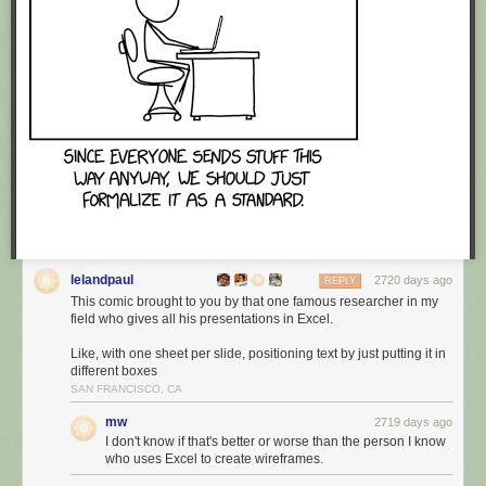
lelandpaul
2720 days ago
REPLY
This comic brought to you by that one famous researcher in my
field who gives all his presentations in Excel.
Like, with one sheet per slide, positioning text by just putting it in
different boxes
SAN FRANCISCO, CA
mw
2719 days ago
I don't know if that's better or worse than the person I know
who uses Excel to create wireframes.