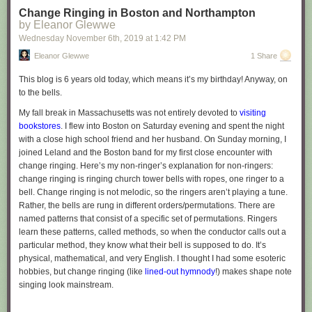
Change Ringing in Boston and Northampton
by Eleanor Glewwe
Wednesday November 6
th
, 2019
at
1:42 PM
Eleanor Glewwe
1 Share
This blog is 6 years old today, which means it’s my birthday! Anyway, on
to the bells.
My fall break in Massachusetts was not entirely devoted to
visiting
bookstores
. I flew into Boston on Saturday evening and spent the night
with a close high school friend and her husband. On Sunday morning, I
joined Leland and the Boston band for my first close encounter with
change ringing. Here’s my non-ringer’s explanation for non-ringers:
change ringing is ringing church tower bells with ropes, one ringer to a
bell. Change ringing is not melodic, so the ringers aren’t playing a tune.
Rather, the bells are rung in different orders/permutations. There are
named patterns that consist of a specific set of permutations. Ringers
learn these patterns, called methods, so when the conductor calls out a
particular method, they know what their bell is supposed to do. It’s
physical, mathematical, and very English. I thought I had some esoteric
hobbies, but change ringing (like
lined-out hymnody
!) makes shape note
singing look mainstream.