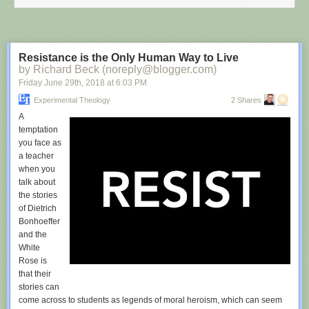
Resistance is the Only Human Way to Live
by Richard Beck (noreply@blogger.com)
Friday June 29
th
, 2018
at
6:03 PM
Experimental Theology
2 Shares
A
temptation
you face as
a teacher
when you
talk about
the stories
of Dietrich
Bonhoeffer
and the
White
Rose is
that their
stories can
come across to students as legends of moral heroism, which can seem