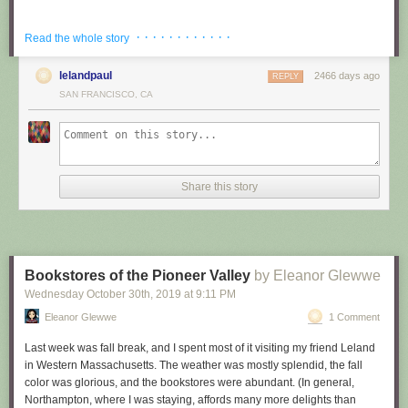
Church of the Advent
· · · · · · · · · · · ·
Read the whole story
On Sunday morning, I first walked through Back Bay to the Church of the
Advent. The sidewalks were paved in red brick, and the front steps of
lelandpaul
2466 days ago
REPLY
most townhouses were festively decorated for autumn/Halloween, with
SAN FRANCISCO, CA
pumpkins and gourds galore (also, you know, the odd fresh grave in a
little front garden). Advent is an Episcopalian/Anglican church, and from
what I could glean it’s about as close as you can get to Catholic without
recognizing the Pope. Veeery high church. When Leland and his partner,
also a ringer, arrived, we ascended the narrow spiral staircase to an
Share this story
anteroom that gave onto the ringing room beyond. There were lots of
signs about when to be quiet.
We were there for service ringing, that is, bell ringing as the current
service was getting out, so the ringers had to wait for the right moment.
Then they went into the ringing room; I was invited to come in too, as
Bookstores of the Pioneer Valley
by Eleanor Glewwe
long as I did not touch or go near any ropes. The first thing the band had
Wednesday October 30
th
, 2019
at
9:11 PM
to do was ring the tower bells up (so their mouths were up; this is their
Eleanor Glewwe
1 Comment
rest position when ringers are actively using the bells). After this, I went
back to the anteroom while different sets of ringers rang different
Last week was fall break, and I spent most of it visiting my friend Leland
methods on the bells. I picked up some change ringing jargon over the
in Western Massachusetts. The weather was mostly splendid, the fall
course of the morning (some of which I may get wrong in this post), but I
color was glorious, and the bookstores were abundant. (In general,
have to admit that all the methods sounded the same to me. It’s kind of
Northampton, where I was staying, affords many more delights than
beautiful to watch, though, without even seeing the bells: the ringers’