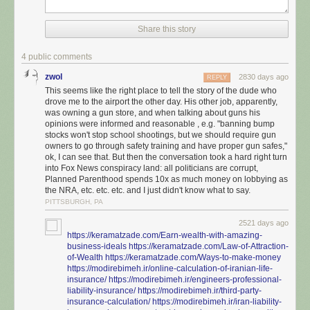
almost entirely positive results; it will be your reminder that the only way
to beat this thing is to outwork, outfight, and out-organize these people.
They are not going to be won over and they will continue to prove that to
Share this story
you every chance they get.
4 public comments
zwol
2830 days ago
REPLY
This seems like the right place to tell the story of the dude who
drove me to the airport the other day. His other job, apparently,
was owning a gun store, and when talking about guns his
opinions were informed and reasonable , e.g. "banning bump
stocks won't stop school shootings, but we should require gun
owners to go through safety training and have proper gun safes,"
ok, I can see that. But then the conversation took a hard right turn
into Fox News conspiracy land: all politicians are corrupt,
Planned Parenthood spends 10x as much money on lobbying as
the NRA, etc. etc. etc. and I just didn't know what to say.
PITTSBURGH, PA
2521 days ago
https://keramatzade.com/Earn-wealth-with-amazing-
business-ideals
https://keramatzade.com/Law-of-Attraction-
of-Wealth
https://keramatzade.com/Ways-to-make-money
https://modirebimeh.ir/online-calculation-of-iranian-life-
insurance/
https://modirebimeh.ir/engineers-professional-
liability-insurance/
https://modirebimeh.ir/third-party-
insurance-calculation/
https://modirebimeh.ir/iran-liability-