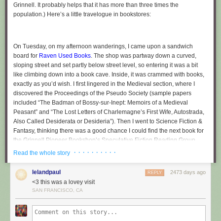
Grinnell. It probably helps that it has more than three times the
movements are very fluid, and it all looks like this somewhat hypnotizing
population.) Here’s a little travelogue in bookstores:
human machine.
On Tuesday, on my afternoon wanderings, I came upon a sandwich
Simon the church cat
board for
Raven Used Books
. The shop was partway down a curved,
After about twenty minutes of ringing, we went downstairs and around
sloping street and set partly below street level, so entering it was a bit
the corner for the fellowship hour. Advent has a resident church cat,
like climbing down into a book cave. Inside, it was crammed with books,
Simon, who was very sweet! Possibly because he could butter people
exactly as you’d wish. I first lingered in the Medieval section, where I
into sharing treats from the table with him.
discovered the Proceedings of the Pseudo Society (sample papers
included “The Badman of Bossy-sur-Inept: Memoirs of a Medieval
Next we walked to Old North Church, of Paul Revere fame (he rang the
Peasant” and “The Lost Letters of Charlemagne’s First Wife, Autostrada,
same bells that the Boston band still rings!), for more service ringing. The
Also Called Desiderata or Desideria”). Then I went to Science Fiction &
ringing room of Old North felt a bit more rustic (all wood and brick), and I
Fantasy, thinking there was a good chance I could find the next book for
perched on the staircase that led to the upper stories of the tower to
the Grinnell Pioneer Bookshop’s Speculative Fiction Reading Group.
watch. When the bells rang, the whole tower thrummed. A few methods
(The Drake Community Library’s sole copy was currently checked out.)
· · · · · · · · · ·
in, Leland and I went through the door at the top of my steps, climbed
Read the whole story
Indeed, there were three copies of Arthur C. Clarke’s
Childhood’s End
, of
another staircase, and then climbed a sort of stair-ladder hybrid to a
which I bought one. (There was also a sex manual misshelved in SFF; I
platform just overlooking the bells. From here, with ear protection, we
lelandpaul
2473 days ago
REPLY
left it there.)
watched the bells swing up and down as the ringers below handled the
<3 this was a lovey visit
ropes for the next pattern.
SAN FRANCISCO, CA
Raven Used Books