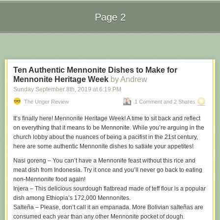
suffered a severe regression.
Page 2
One possible culprit: iOS 13’s new “Slide to Type” feature, which is on by
default. I have tried various swipe-to-type keyboards over the years (on
Next Page of Stories
Loading...
both iOS, via third-party keyboards, and Android, where they’re more
prevalent), and have never taken to them. My thumb-pecking habits were
long ago hardwired into my brain. So I turned this feature off on iOS 13
Ten Authentic Mennonite Dishes to Make for
last night. I have no idea if that’s the culprit — I haven’t used the iPhone
Mennonite Heritage Week
by Andrew
long enough since turning it off to pass judgment — but given that I don’t
want to use Slide to Type anyway, it can’t hurt to try. Feel free to chime in
Sunday September 8
th
, 2019
at
6:19 PM
on the Twitter thread
if you’re seeing similar autocorrect wonkiness.
The Unger Review
1 Comment and 2 Shares
The origins of this heuristic are explored and explained in detail by the
It’s finally here! Mennonite Heritage Week! A time to sit back and reflect
creator of the original iPhone keyboard, Ken Kocienda, in his book
on everything that it means to be Mennonite. While you’re arguing in the
Creative Selection
church lobby about the nuances of being a pacifist in the 21st century,
. Truly one of the most remarkable books on Apple
ever written.
here are some authentic Mennonite dishes to satiate your appetites!
↩︎
Nasi goreng
– You can’t have a Mennonite feast without this rice and
meat dish from Indonesia. Try it once and you’ll never go back to eating
non-Mennonite food again!
Injera
– This delicious sourdough flatbread made of teff flour is a popular
dish among Ethiopia’s 172,000 Mennonites.
Salteña –
Please, don’t call it an empanada. More Bolivian salteñas are
consumed each year than any other Mennonite pocket of dough.