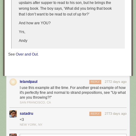
upstairs after supper to read to his son, but he brings the
wrong book. The boy says, ‘What did you bring that book
that I don’t want to be read to out of up for?’
And how are YOU?
Yrs,
Andy
See
Over and Out
.
lelandpaul
2772 days ago
REPLY
I use this example all the time. For another great example of how
it's perfectly fine and normal to strand prepositions, see "Up what
are you throwing?!"
SAN FRANCISCO, CA
satadru
2773 days ago
REPLY
<3
NEW YORK, NY