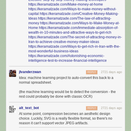
https://keramatzade.com/Make-money-at-home
https://keramatzade.com/Ways-to-make-money-without-
capital
https://keramatzade.com/Creative-Money-Making-
Ideas
https://keramatzade.com/The-law-of-attracting-
money
https://keramatzade.com/Ways-to-Make-Money-at-
Home
https://keramatzade.com/Immediate-absorption-of-
wealth-in-10-minutes-and-attractive-ways-to-get-rich
https://keramatzade.com/The-secret-of-attracting-money-in-
Iran-to-achieve-creative-money-maker-ideas
https://keramatzade.com/Ways-to-get-rich-in-Iran-with-the-
most-wonderful-business-ideas
https://keramatzade.com/Astonishing-economic-
intelligence-test-to-increase-financial-intelligence
jlvanderzwan
2721 days ago
REPLY
Idea: machine learning project to auto-convert this back to a
normal spreadsheet.
(the machine learning would be to detect the conversion - the
rest could probably be done with classic OCR)
alt_text_bot
2721 days ago
REPLY
At some point, compression becomes an aesthetic design
choice. Luckily, SVG is a really flexible format, so there's no
reason it can't support vector JPEG artifacts.