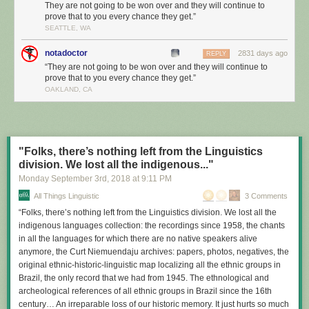
They are not going to be won over and they will continue to
prove that to you every chance they get.”
SEATTLE, WA
notadoctor
2831 days ago
REPLY
“They are not going to be won over and they will continue to
prove that to you every chance they get.”
OAKLAND, CA
"Folks, there’s nothing left from the Linguistics
division. We lost all the indigenous..."
Monday September 3
rd
, 2018
at
9:11 PM
All Things Linguistic
3 Comments
“Folks, there’s nothing left from the Linguistics division. We lost all the
indigenous languages collection: the recordings since 1958, the chants
in all the languages for which there are no native speakers alive
anymore, the Curt Niemuendaju archives: papers, photos, negatives, the
original ethnic-historic-linguistic map localizing all the ethnic groups in
Brazil, the only record that we had from 1945. The ethnological and
archeological references of all ethnic groups in Brazil since the 16th
century… An irreparable loss of our historic memory. It just hurts so much