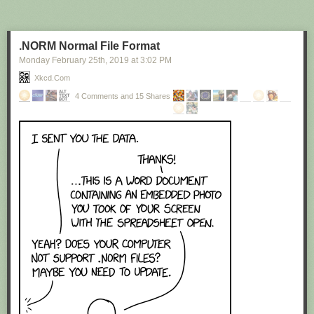
.NORM Normal File Format
Monday February 25
th
, 2019
at
3:02 PM
Xkcd.com
4 Comments and 15 Shares